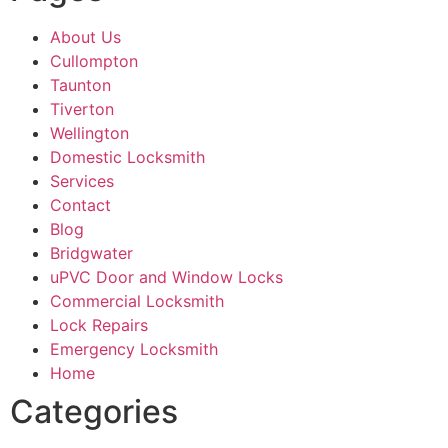
About Us
Cullompton
Taunton
Tiverton
Wellington
Domestic Locksmith
Services
Contact
Blog
Bridgwater
uPVC Door and Window Locks
Commercial Locksmith
Lock Repairs
Emergency Locksmith
Home
Categories