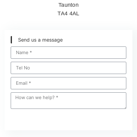
Taunton
TA4 4AL
Send us a message
Send Message