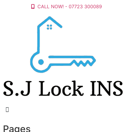
CALL NOW! - 07723 300089
Pages