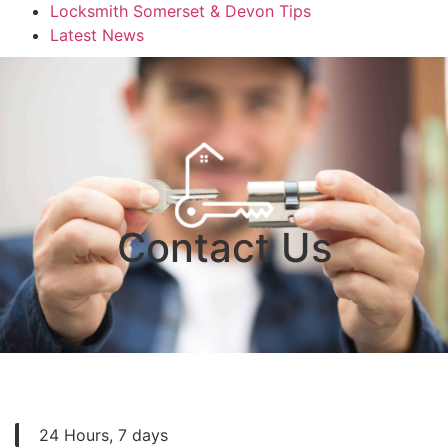
Locksmith Somerset & Devon Tips
Latest News
Contact Us
24 Hours, 7 days