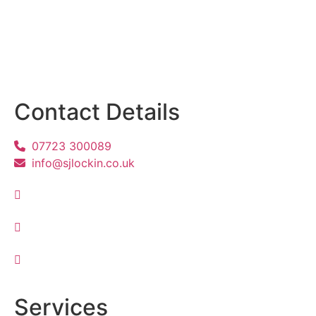
Contact Details
07723 300089
info@sjlockin.co.uk
Services