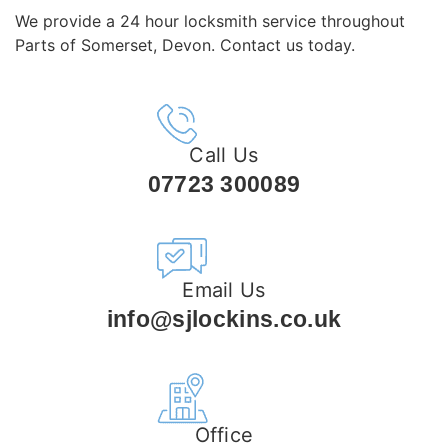
We provide a 24 hour locksmith service throughout
Parts of Somerset, Devon. Contact us today.
Call Us
07723 300089
Email Us
info@sjlockins.co.uk
Office