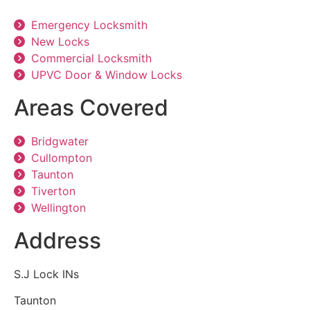
Emergency Locksmith
New Locks
Commercial Locksmith
UPVC Door & Window Locks
Areas Covered
Bridgwater
Cullompton
Taunton
Tiverton
Wellington
Address
S.J Lock INs
Taunton